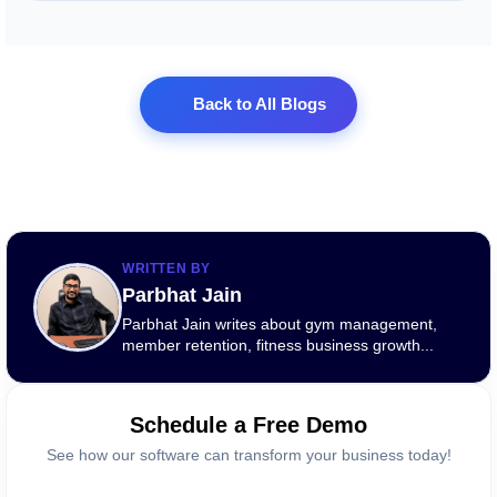
Back to All Blogs
WRITTEN BY
Parbhat Jain
Parbhat Jain writes about gym management,
member retention, fitness business growth...
Schedule a Free Demo
See how our software can transform your business today!