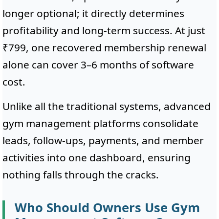
longer optional; it directly determines
profitability and long-term success. At just
₹799, one recovered membership renewal
alone can cover 3–6 months of software
cost.
Unlike all the traditional systems, advanced
gym management platforms consolidate
leads, follow-ups, payments, and member
activities into one dashboard, ensuring
nothing falls through the cracks.
Who Should Owners Use Gym