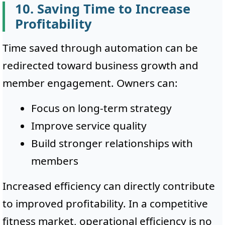
10. Saving Time to Increase
Profitability
Time saved through automation can be
redirected toward business growth and
member engagement. Owners can:
Focus on long-term strategy
Improve service quality
Build stronger relationships with
members
Increased efficiency can directly contribute
to improved profitability. In a competitive
fitness market, operational efficiency is no