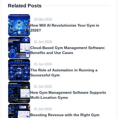
Related Posts
26 Mar 2026
How Will AI Revolutionize Your Gym in
2026?
01 Jun 2026
Cloud-Based Gym Management Software:
Benefits and Use Cases
01 Jun 2026
The Role of Automation in Running a
Successful Gym
01 Jun 2026
How Gym Management Software Supports
Multi-Location Gyms
01 Jun 2026
Boosting Revenue with the Right Gym