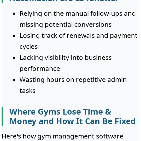
Relying on the manual follow-ups and
missing potential conversions
Losing track of renewals and payment
cycles
Lacking visibility into business
performance
Wasting hours on repetitive admin
tasks
Where Gyms Lose Time &
Money and How It Can Be Fixed
Here's how gym management software