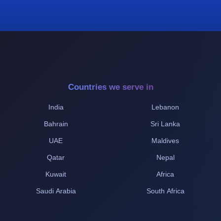
Countries we serve in
India
Lebanon
Bahrain
Sri Lanka
UAE
Maldives
Qatar
Nepal
Kuwait
Africa
Saudi Arabia
South Africa