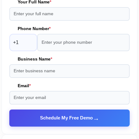
Your Full Name
*
Phone Number
*
Business Name
*
Email
*
→
Schedule My Free Demo