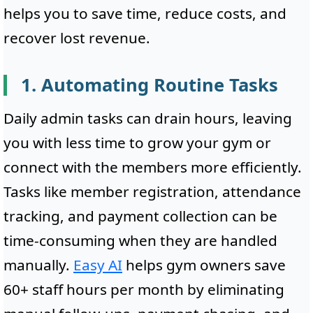
helps you to save time, reduce costs, and
recover lost revenue.
1. Automating Routine Tasks
Daily admin tasks can drain hours, leaving
you with less time to grow your gym or
connect with the members more efficiently.
Tasks like member registration, attendance
tracking, and payment collection can be
time-consuming when they are handled
manually.
Easy AI
helps gym owners save
60+ staff hours per month by eliminating