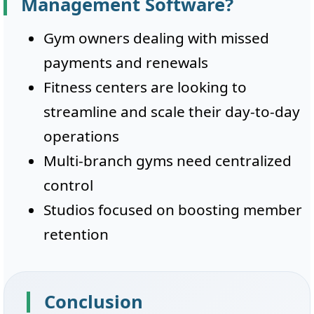
Management Software?
Gym owners dealing with missed
payments and renewals
Fitness centers are looking to
streamline and scale their day-to-day
operations
Multi-branch gyms need centralized
control
Studios focused on boosting member
retention
Conclusion