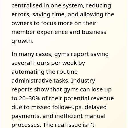
centralised in one system, reducing
errors, saving time, and allowing the
owners to focus more on their
member experience and business
growth.
In many cases, gyms report saving
several hours per week by
automating the routine
administrative tasks. Industry
reports show that gyms can lose up
to 20–30% of their potential revenue
due to missed follow-ups, delayed
payments, and inefficient manual
processes. The real issue isn't