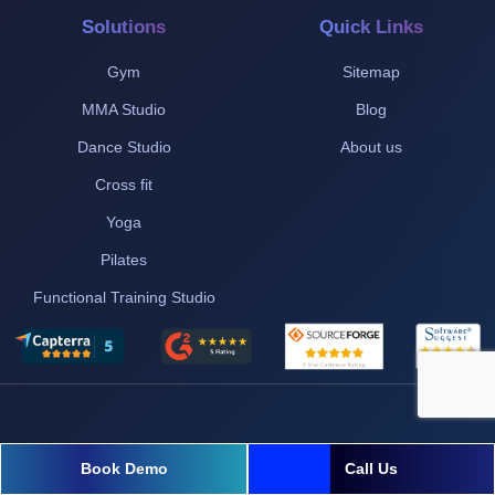
Solutions
Quick Links
Gym
Sitemap
MMA Studio
Blog
Dance Studio
About us
Cross fit
Yoga
Pilates
Functional Training Studio
Book Demo
Call Us