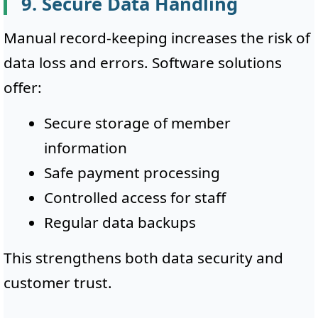
9. Secure Data Handling
Manual record-keeping increases the risk of
data loss and errors. Software solutions
offer:
Secure storage of member
information
Safe payment processing
Controlled access for staff
Regular data backups
This strengthens both data security and
customer trust.