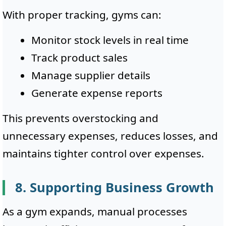
With proper tracking, gyms can:
Monitor stock levels in real time
Track product sales
Manage supplier details
Generate expense reports
This prevents overstocking and
unnecessary expenses, reduces losses, and
maintains tighter control over expenses.
8. Supporting Business Growth
As a gym expands, manual processes