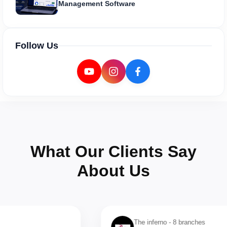
Management Software
Follow Us
What Our Clients Say
About Us
The inferno - 8 branches