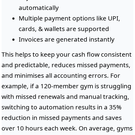
automatically
Multiple payment options like UPI,
cards, & wallets are supported
Invoices are generated instantly
This helps to keep your cash flow consistent
and predictable, reduces missed payments,
and minimises all accounting errors. For
example, if a 120-member gym is struggling
with missed renewals and manual tracking,
switching to automation results in a 35%
reduction in missed payments and saves
over 10 hours each week. On average, gyms