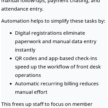
manual follow-ups, payment chasing, and
attendance entry.
Automation helps to simplify these tasks by:
Digital registrations eliminate
paperwork and manual data entry
instantly
QR codes and app-based check-ins
speed up the workflow of front desk
operations
Automatic recurring billing reduces
manual effort
This frees up staff to focus on member