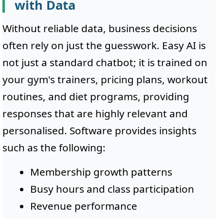
with Data
Without reliable data, business decisions
often rely on just the guesswork. Easy AI is
not just a standard chatbot; it is trained on
your gym's trainers, pricing plans, workout
routines, and diet programs, providing
responses that are highly relevant and
personalised. Software provides insights
such as the following:
Membership growth patterns
Busy hours and class participation
Revenue performance