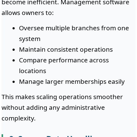
become inefficient. Management software
allows owners to:
Oversee multiple branches from one
system
Maintain consistent operations
Compare performance across
locations
Manage larger memberships easily
This makes scaling operations smoother
without adding any administrative
complexity.