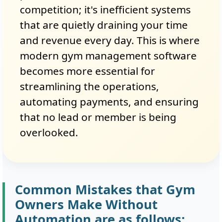
competition; it's inefficient systems
that are quietly draining your time
and revenue every day. This is where
modern gym management software
becomes more essential for
streamlining the operations,
automating payments, and ensuring
that no lead or member is being
overlooked.
Common Mistakes that Gym
Owners Make Without
Automation are as follows: