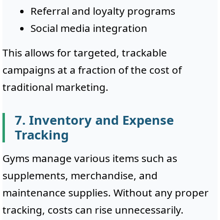
Referral and loyalty programs
Social media integration
This allows for targeted, trackable
campaigns at a fraction of the cost of
traditional marketing.
7. Inventory and Expense
Tracking
Gyms manage various items such as
supplements, merchandise, and
maintenance supplies. Without any proper
tracking, costs can rise unnecessarily.