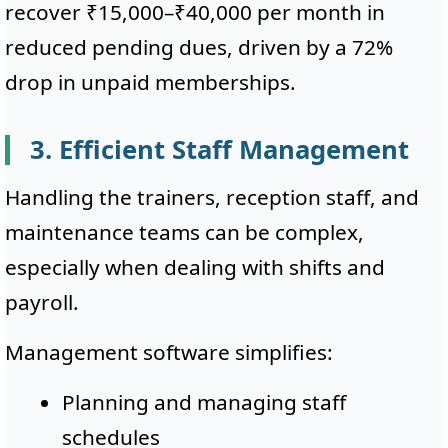
recover ₹15,000–₹40,000 per month in
reduced pending dues, driven by a 72%
drop in unpaid memberships.
3. Efficient Staff Management
Handling the trainers, reception staff, and
maintenance teams can be complex,
especially when dealing with shifts and
payroll.
Management software simplifies:
Planning and managing staff
schedules