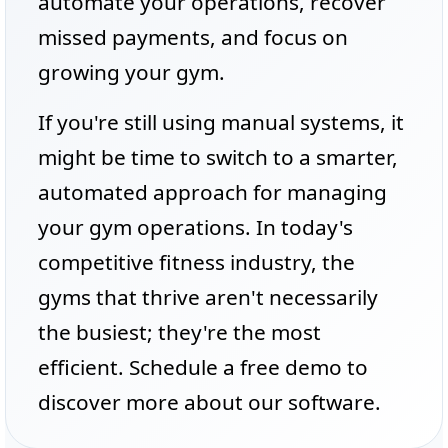
automate your operations, recover
missed payments, and focus on
growing your gym.
If you're still using manual systems, it
might be time to switch to a smarter,
automated approach for managing
your gym operations. In today's
competitive fitness industry, the
gyms that thrive aren't necessarily
the busiest; they're the most
efficient. Schedule a free demo to
discover more about our software.