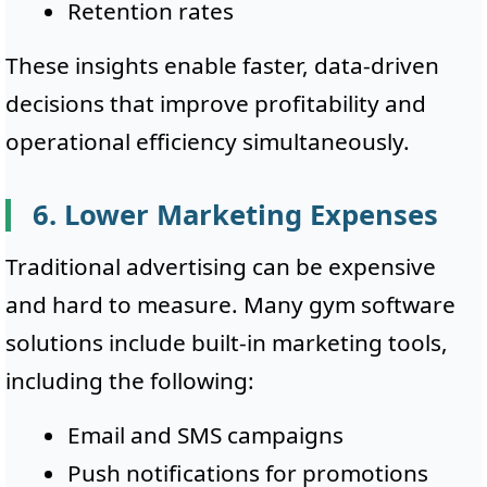
Retention rates
These insights enable faster, data-driven
decisions that improve profitability and
operational efficiency simultaneously.
6. Lower Marketing Expenses
Traditional advertising can be expensive
and hard to measure. Many gym software
solutions include built-in marketing tools,
including the following:
Email and SMS campaigns
Push notifications for promotions