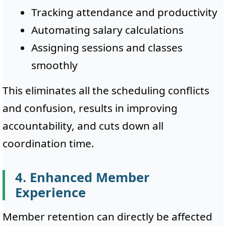
Tracking attendance and productivity
Automating salary calculations
Assigning sessions and classes
smoothly
This eliminates all the scheduling conflicts
and confusion, results in improving
accountability, and cuts down all
coordination time.
4. Enhanced Member
Experience
Member retention can directly be affected