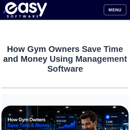
MENU
How Gym Owners Save Time
and Money Using Management
Software