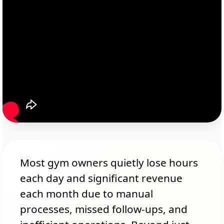
Most gym owners quietly lose hours
each day and significant revenue
each month due to manual
processes, missed follow-ups, and