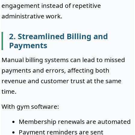
engagement instead of repetitive
administrative work.
2. Streamlined Billing and
Payments
Manual billing systems can lead to missed
payments and errors, affecting both
revenue and customer trust at the same
time.
With gym software:
Membership renewals are automated
Payment reminders are sent