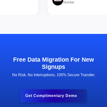
Mumbai
Free Data Migration For New
Signups
No Risk. No Interruptions. 100% Secure Transfer.
Get Complimentary Demo