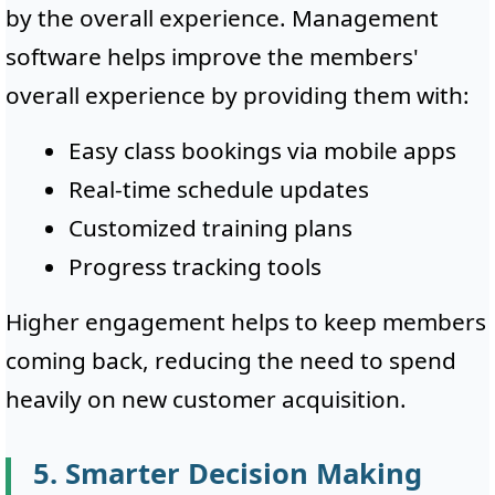
by the overall experience. Management
software helps improve the members'
overall experience by providing them with:
Easy class bookings via mobile apps
Real-time schedule updates
Customized training plans
Progress tracking tools
Higher engagement helps to keep members
coming back, reducing the need to spend
heavily on new customer acquisition.
5. Smarter Decision Making