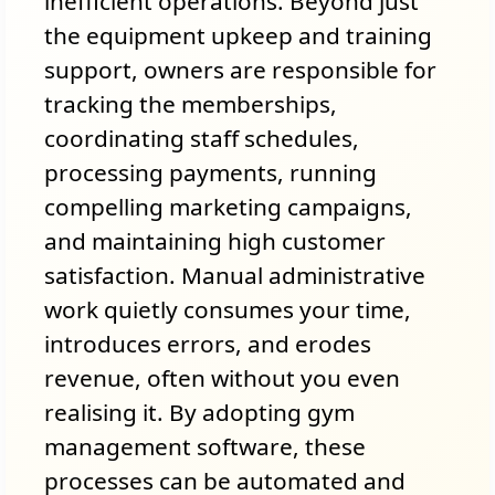
inefficient operations. Beyond just
the equipment upkeep and training
support, owners are responsible for
tracking the memberships,
coordinating staff schedules,
processing payments, running
compelling marketing campaigns,
and maintaining high customer
satisfaction. Manual administrative
work quietly consumes your time,
introduces errors, and erodes
revenue, often without you even
realising it. By adopting gym
management software, these
processes can be automated and