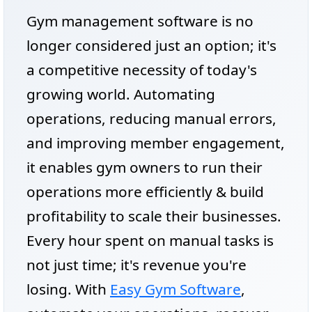
Gym management software is no
longer considered just an option; it's
a competitive necessity of today's
growing world. Automating
operations, reducing manual errors,
and improving member engagement,
it enables gym owners to run their
operations more efficiently & build
profitability to scale their businesses.
Every hour spent on manual tasks is
not just time; it's revenue you're
losing. With
Easy Gym Software
,