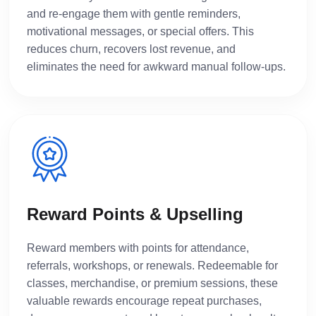
and re-engage them with gentle reminders,
motivational messages, or special offers. This
reduces churn, recovers lost revenue, and
eliminates the need for awkward manual follow-ups.
Reward Points & Upselling
Reward members with points for attendance,
referrals, workshops, or renewals. Redeemable for
classes, merchandise, or premium sessions, these
valuable rewards encourage repeat purchases,