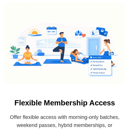
Flexible Membership Access
Offer flexible access with morning-only batches,
weekend passes, hybrid memberships, or