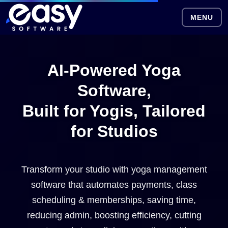
MENU
AI-Powered Yoga
Software,
Built for Yogis, Tailored
for Studios
Transform your studio with yoga management
software that automates payments, class
scheduling & memberships, saving time,
reducing admin, boosting efficiency, cutting