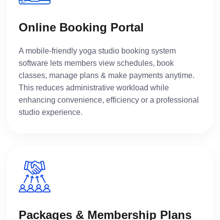
Online Booking Portal
A mobile-friendly yoga studio booking system
software lets members view schedules, book
classes, manage plans & make payments anytime.
This reduces administrative workload while
enhancing convenience, efficiency or a professional
studio experience.
Packages & Membership Plans