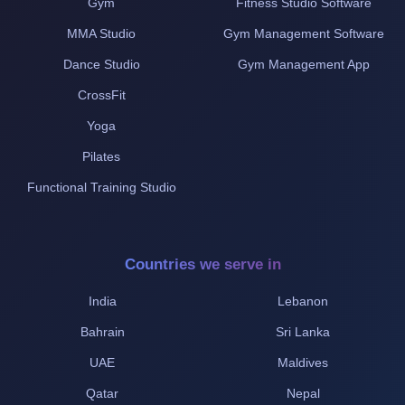
Gym
Fitness Studio Software
MMA Studio
Gym Management Software
Dance Studio
Gym Management App
CrossFit
Yoga
Pilates
Functional Training Studio
Countries we serve in
India
Lebanon
Bahrain
Sri Lanka
UAE
Maldives
Qatar
Nepal