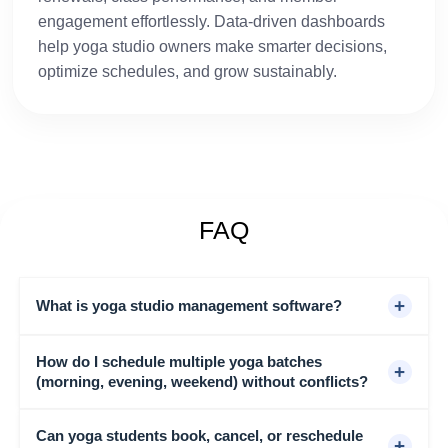
engagement effortlessly. Data-driven dashboards
help yoga studio owners make smarter decisions,
optimize schedules, and grow sustainably.
FAQ
+
What is yoga studio management software?
How do I schedule multiple yoga batches
Yoga studio management software automates class
+
(morning, evening, weekend) without conflicts?
scheduling, bookings, memberships, payment
collection, and student communication. Easy Gym
Software handles all of this in one platform, replacing
Can yoga students book, cancel, or reschedule
Easy Gym Software scheduling system lets you set
+