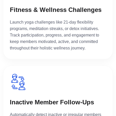
Fitness & Wellness Challenges
Launch yoga challenges like 21-day flexibility
programs, meditation streaks, or detox initiatives.
Track participation, progress, and engagement to
keep members motivated, active, and committed
throughout their holistic wellness journey.
Inactive Member Follow-Ups
Automatically detect inactive or irregular members