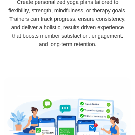
Create personalized yoga plans tailored to
flexibility, strength, mindfulness, or therapy goals.
Trainers can track progress, ensure consistency,
and deliver a holistic, results-driven experience
that boosts member satisfaction, engagement,
and long-term retention.