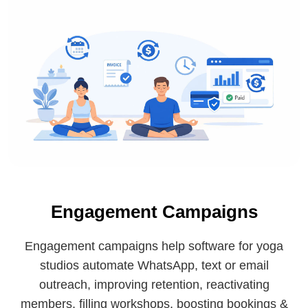
Engagement Campaigns
Engagement campaigns help software for yoga
studios automate WhatsApp, text or email
outreach, improving retention, reactivating
members, filling workshops, boosting bookings &