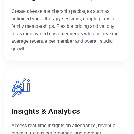
Create diverse membership packages such as
unlimited yoga, therapy sessions, couple plans, or
family memberships. Flexible pricing and validity
rules meet varied customer needs while increasing
average revenue per member and overall studio
growth.
Insights & Analytics
Access real-time insights on attendance, revenue,
renewals, class performance, and member