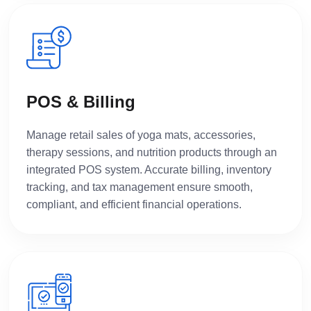
POS & Billing
Manage retail sales of yoga mats, accessories,
therapy sessions, and nutrition products through an
integrated POS system. Accurate billing, inventory
tracking, and tax management ensure smooth,
compliant, and efficient financial operations.