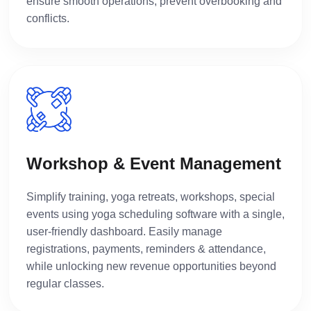
ensure smooth operations, prevent overbooking and
conflicts.
Workshop & Event Management
Simplify training, yoga retreats, workshops, special
events using yoga scheduling software with a single,
user-friendly dashboard. Easily manage
registrations, payments, reminders & attendance,
while unlocking new revenue opportunities beyond
regular classes.