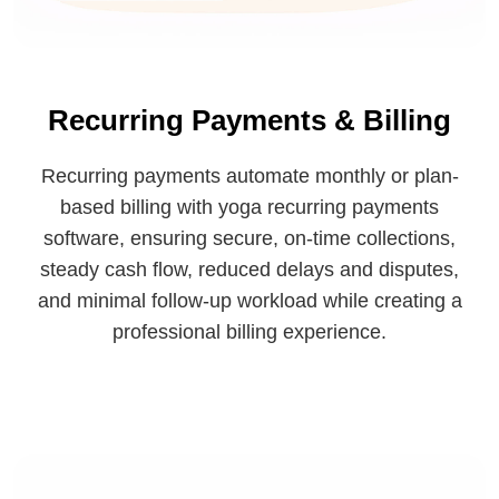
Recurring Payments & Billing
Recurring payments automate monthly or plan-
based billing with yoga recurring payments
software, ensuring secure, on-time collections,
steady cash flow, reduced delays and disputes,
and minimal follow-up workload while creating a
professional billing experience.