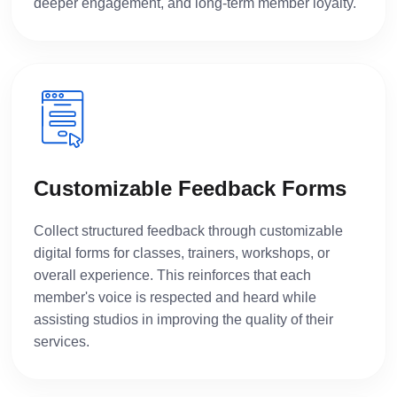
deeper engagement, and long-term member loyalty.
Customizable Feedback Forms
Collect structured feedback through customizable
digital forms for classes, trainers, workshops, or
overall experience. This reinforces that each
member's voice is respected and heard while
assisting studios in improving the quality of their
services.