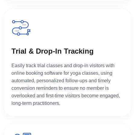
Trial & Drop-In Tracking
Easily track trial classes and drop-in visitors with
online booking software for yoga classes, using
automated, personalized follow-ups and timely
conversion reminders to ensure no member is
overlooked and first-time visitors become engaged,
long-term practitioners.