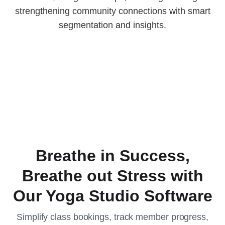
strengthening community connections with smart
segmentation and insights.
Breathe in Success,
Breathe out Stress with
Our Yoga Studio Software
Simplify class bookings, track member progress,