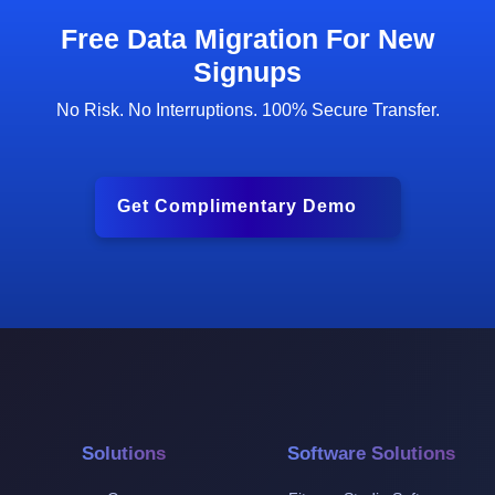
Free Data Migration For New
Signups
No Risk. No Interruptions. 100% Secure Transfer.
Get Complimentary Demo
Solutions
Software Solutions