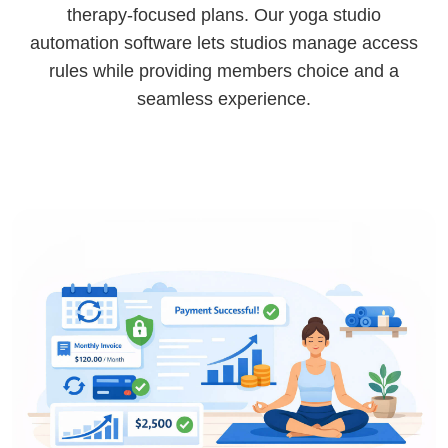
therapy-focused plans. Our yoga studio
automation software lets studios manage access
rules while providing members choice and a
seamless experience.