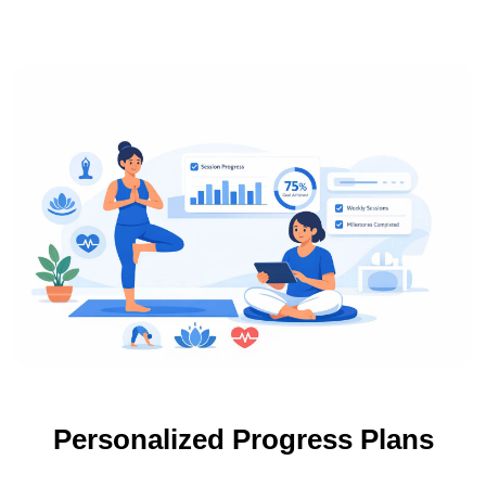
Personalized Progress Plans