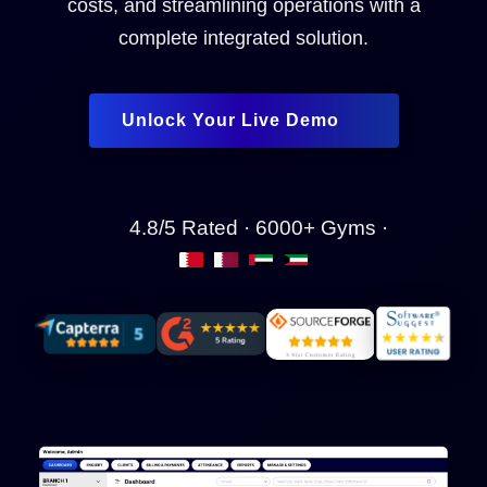
costs, and streamlining operations with a
complete integrated solution.
Unlock Your Live Demo
4.8/5 Rated · 6000+ Gyms ·