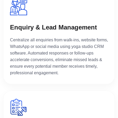
Enquiry & Lead Management
Centralize all enquiries from walk-ins, website forms,
WhatsApp or social media using yoga studio CRM
software. Automated responses or follow-ups
accelerate conversions, eliminate missed leads &
ensure every potential member receives timely,
professional engagement.