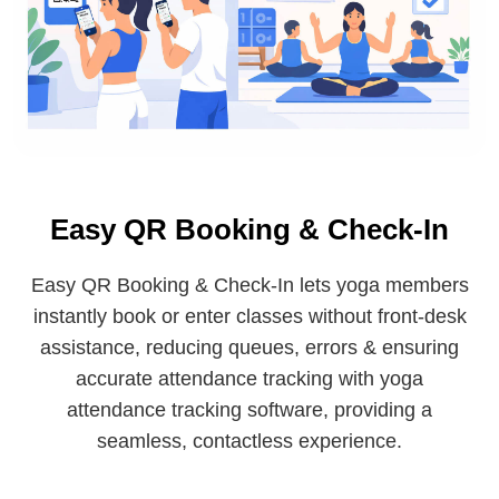
Easy QR Booking & Check-In
Easy QR Booking & Check-In lets yoga members
instantly book or enter classes without front-desk
assistance, reducing queues, errors & ensuring
accurate attendance tracking with yoga
attendance tracking software, providing a
seamless, contactless experience.