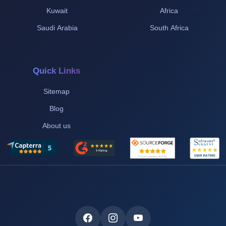
Kuwait
Africa
Saudi Arabia
South Africa
Quick Links
Sitemap
Blog
About us