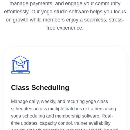
manage payments, and engage your community
effortlessly. Our yoga studio software helps you focus
on growth while members enjoy a seamless, stress-
free experience.
Class Scheduling
Manage daily, weekly, and recurring yoga class
schedules across multiple batches or trainers using
yoga scheduling and membership software. Real-
time updates, capacity control, trainer availability