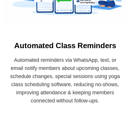
Automated Class Reminders
Automated reminders via WhatsApp, text, or
email notify members about upcoming classes,
schedule changes, special sessions using yoga
class scheduling software, reducing no-shows,
improving attendance & keeping members
connected without follow-ups.