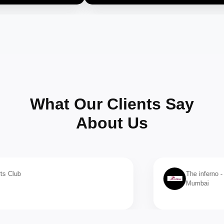
What Our Clients Say
About Us
The inferno - 8 branches
Mumbai