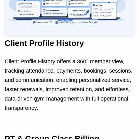
Client Profile History
Client Profile History offers a 360° member view,
tracking attendance, payments, bookings, sessions,
and communication, enabling personalized service,
faster renewals, improved retention, and effortless,
data-driven gym management with full operational
transparency.
PT & Group Class Billing