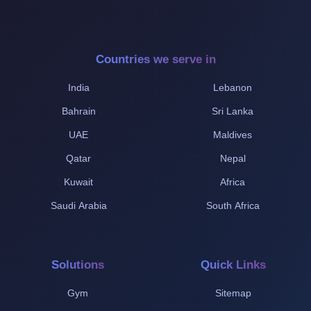
Countries we serve in
India
Lebanon
Bahrain
Sri Lanka
UAE
Maldives
Qatar
Nepal
Kuwait
Africa
Saudi Arabia
South Africa
Solutions
Quick Links
Gym
Sitemap