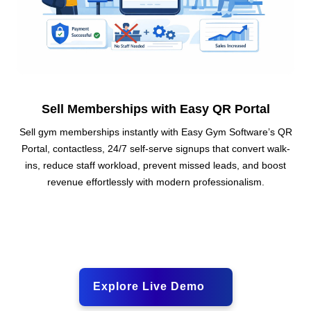
Sell Memberships with Easy QR Portal
Sell gym memberships instantly with Easy Gym Software’s QR
Portal, contactless, 24/7 self-serve signups that convert walk-
ins, reduce staff workload, prevent missed leads, and boost
revenue effortlessly with modern professionalism.
Explore Live Demo