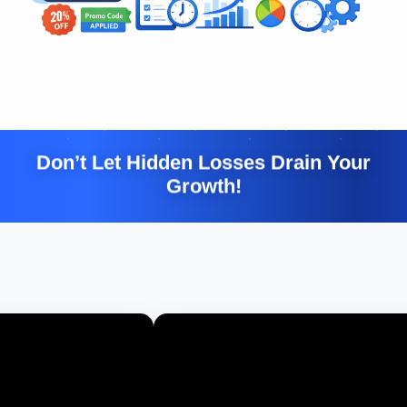
Don’t Let Hidden Losses Drain Your
Growth!