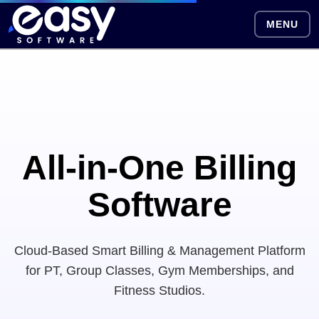
MENU
All-in-One Billing
Software
Cloud-Based Smart Billing & Management Platform
for PT, Group Classes, Gym Memberships, and
Fitness Studios.