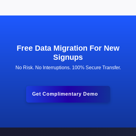
Free Data Migration For New
Signups
No Risk. No Interruptions. 100% Secure Transfer.
Get Complimentary Demo