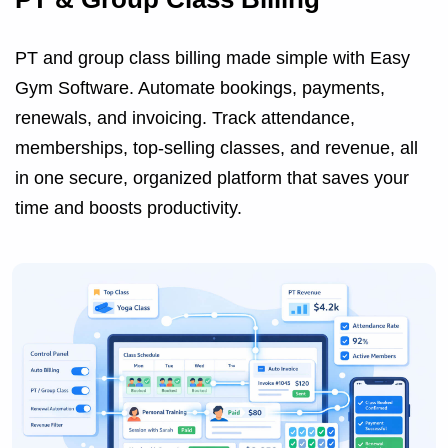
PT and group class billing made simple with Easy
Gym Software. Automate bookings, payments,
renewals, and invoicing. Track attendance,
memberships, top-selling classes, and revenue, all
in one secure, organized platform that saves your
time and boosts productivity.