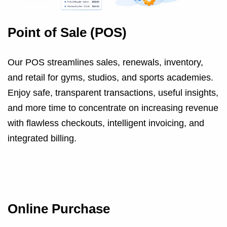
Point of Sale (POS)
Our POS streamlines sales, renewals, inventory,
and retail for gyms, studios, and sports academies.
Enjoy safe, transparent transactions, useful insights,
and more time to concentrate on increasing revenue
with flawless checkouts, intelligent invoicing, and
integrated billing.
Online Purchase