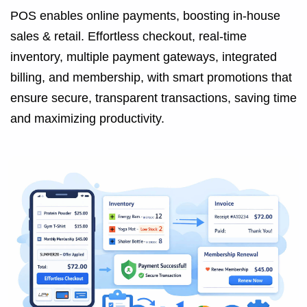
POS enables online payments, boosting in-house
sales & retail. Effortless checkout, real-time
inventory, multiple payment gateways, integrated
billing, and membership, with smart promotions that
ensure secure, transparent transactions, saving time
and maximizing productivity.