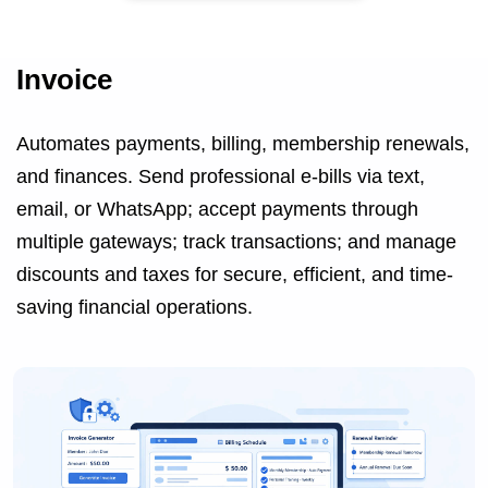
Invoice
Automates payments, billing, membership renewals,
and finances. Send professional e-bills via text,
email, or WhatsApp; accept payments through
multiple gateways; track transactions; and manage
discounts and taxes for secure, efficient, and time-
saving financial operations.