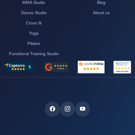
MMA Studio
Blog
Dance Studio
About us
Cross fit
Yoga
Pilates
Functional Training Studio