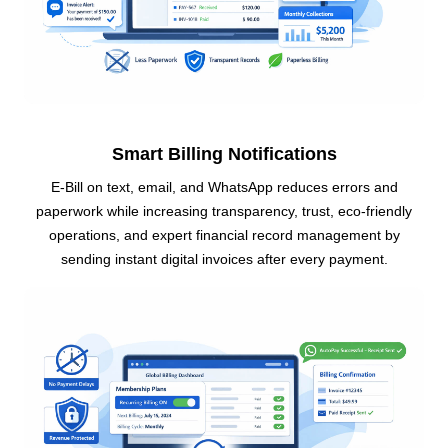
Smart Billing Notifications
E-Bill on text, email, and WhatsApp reduces errors and
paperwork while increasing transparency, trust, eco-friendly
operations, and expert financial record management by
sending instant digital invoices after every payment.