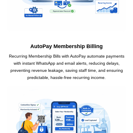
AutoPay Membership Billing
Recurring Membership Bills with AutoPay automate payments
with instant WhatsApp and email alerts, reducing delays,
preventing revenue leakage, saving staff time, and ensuring
predictable, hassle-free recurring income.