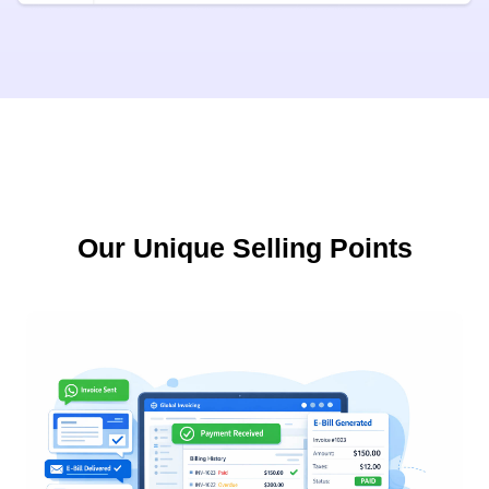
Our Unique Selling Points