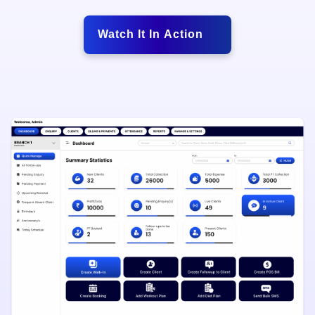
Watch It In Action